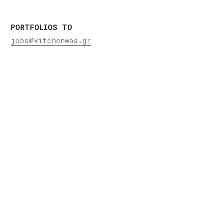
PORTFOLIOS TO
jobs@kitchenwas.gr