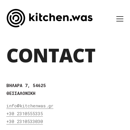
CONTACT
ΒΗΛΑΡΑ 7, 54625
ΘΕΣΣΑΛΟΝΙΚΗ
info@kitchenwas.gr
+30 2310555335
+30 2310533030