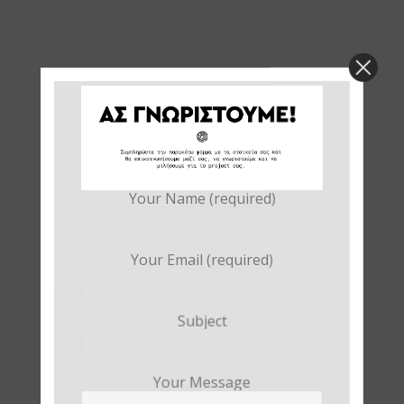
Your Name (required)
Your Email (required)
Subject
Your Message