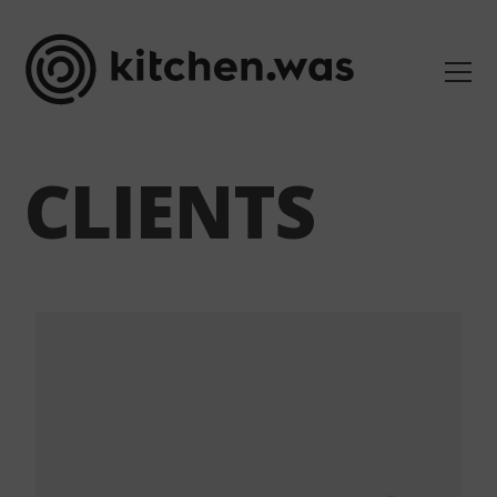
CLIENTS