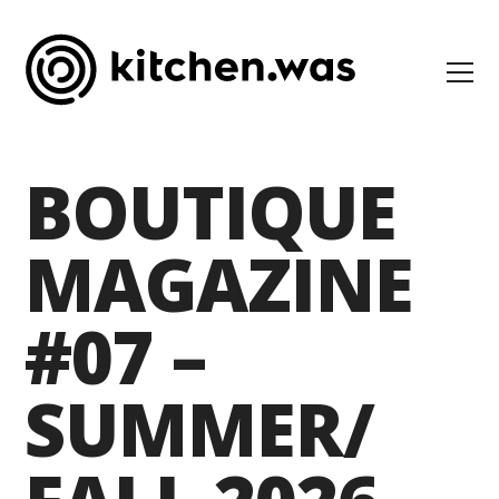
BOUTIQUE
MAGAZINE
#07 –
SUMMER/