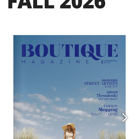
FALL 2026